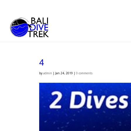
4
by
admin
|
Jan 24, 2019
|
0 comments