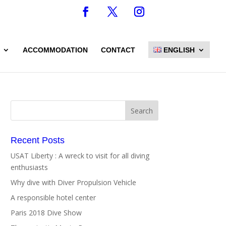
ACCOMMODATION
CONTACT
ENGLISH
Recent Posts
USAT Liberty : A wreck to visit for all diving
enthusiasts
Why dive with Diver Propulsion Vehicle
A responsible hotel center
Paris 2018 Dive Show