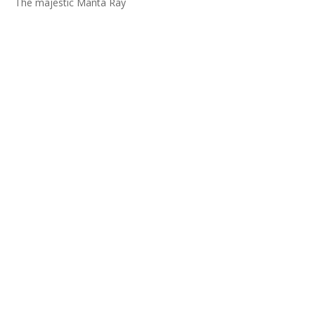
The majestic Manta Ray