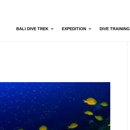
BALI DIVE TREK
EXPEDITION
DIVE TRAINING