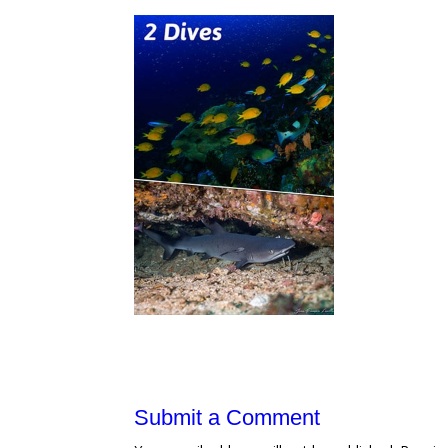
Submit a Comment