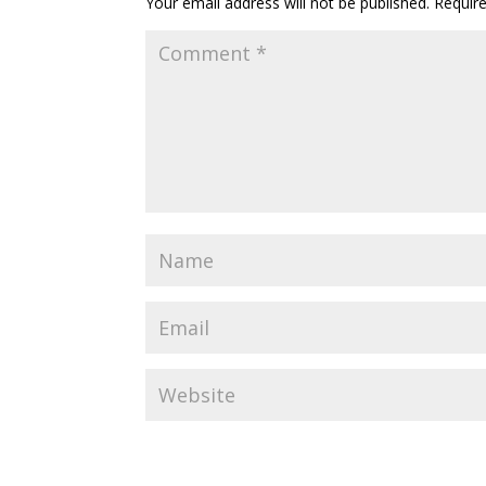
Your email address will not be published.
Requir