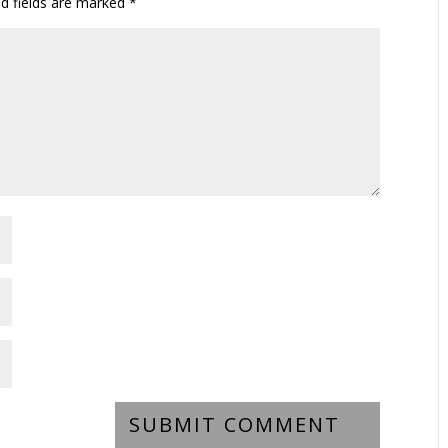
ed fields are marked
*