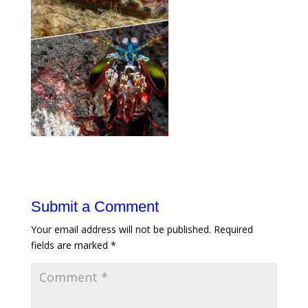
Submit a Comment
Your email address will not be published.
Required
fields are marked
*