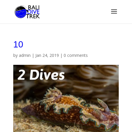
10
by
admin
|
Jan 24, 2019
|
0 comments