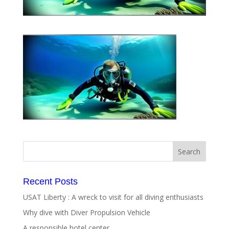
Recent Posts
USAT Liberty : A wreck to visit for all diving enthusiasts
Why dive with Diver Propulsion Vehicle
A responsible hotel center