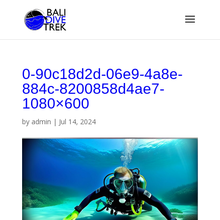
0-90c18d2d-06e9-4a8e-
884c-8200858d4ae7-
1080×600
by
admin
|
Jul 14, 2024