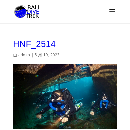
HNF_2514
由
admin
|
5 月 19, 2023