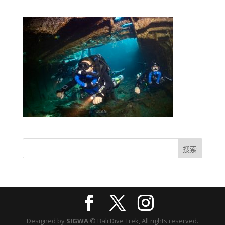
Designed by
SIGWA
© Bali Dive Trek, All rights reserved.