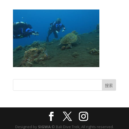
Designed by
SIGWA
© Bali Dive Trek, All rights reserved.