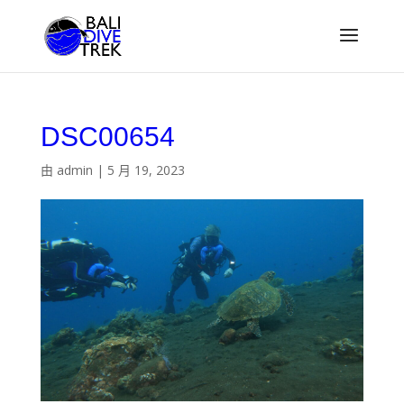
DSC00654
由
admin
|
5 月 19, 2023