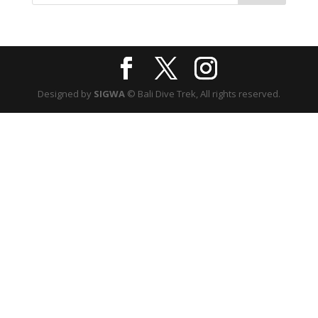
Designed by
SIGWA
© Bali Dive Trek, All rights reserved.