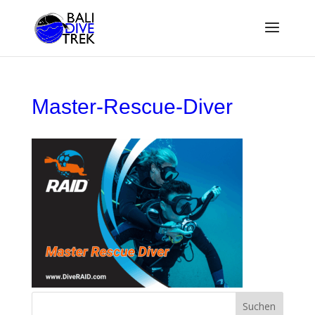
Master-Rescue-Diver